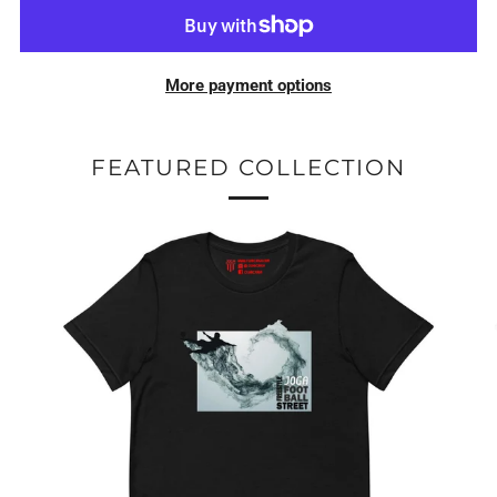
More payment options
FEATURED COLLECTION