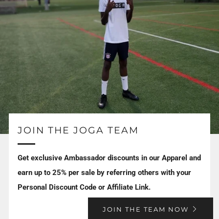
JOIN THE JOGA TEAM
Get exclusive Ambassador discounts in our Apparel and
earn up to 25% per sale by referring others with your
Personal Discount Code or Affiliate Link.
JOIN THE TEAM NOW