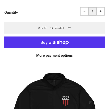
PRICE
Reduce
Incr
item
item
−
+
quantity
quan
Quantity
by
by
one
one
ADD TO CART
More payment options