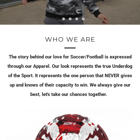
WHO WE ARE
The story behind our love for Soccer/Football is expressed
through our Apparel. Our look represents the true Underdog
of the Sport. It represents the one person that NEVER gives
up and knows of their capacity to win. We always give our
best, let's take our chances together.