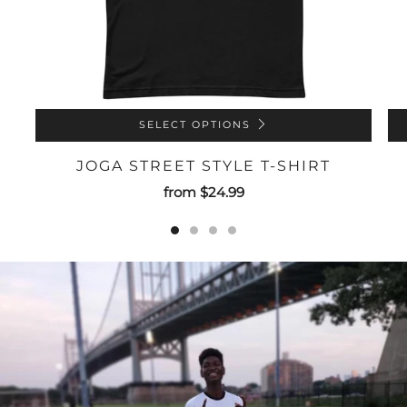
SELECT OPTIONS
JOGA STREET STYLE T-SHIRT
from
$24.99