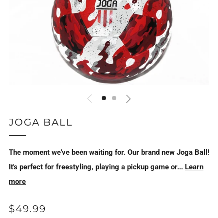
JOGA BALL
The moment we've been waiting for. Our brand new Joga Ball!
It's perfect for freestyling, playing a pickup game or...
Learn
more
REGULAR
$49.99