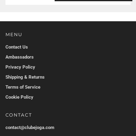
MENU
Contact Us
Ambassadors
Privacy Policy
Shipping & Returns
Terms of Service
Cookie Policy
CONTACT
contact@clubejoga.com