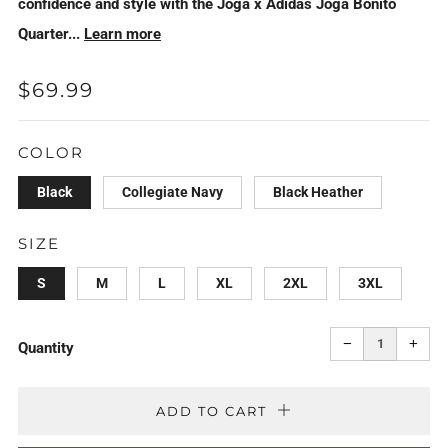
confidence and style with the Joga x Adidas Joga Bonito
Quarter...
Learn more
REGULAR
$69.99
PRICE
COLOR
Black
Collegiate Navy
Black Heather
SIZE
S
M
L
XL
2XL
3XL
Reduce
Incr
item
item
−
+
quantity
quan
Quantity
by
by
one
one
ADD TO CART