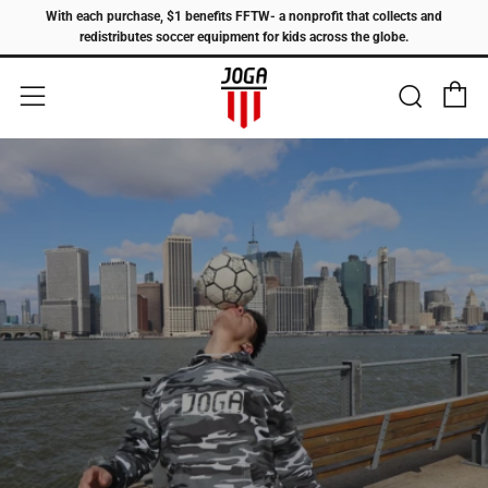
With each purchase, $1 benefits FFTW- a nonprofit that collects and
redistributes soccer equipment for kids across the globe.
C
Sear
Menu