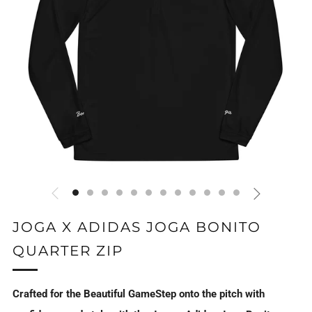
JOGA X ADIDAS JOGA BONITO
QUARTER ZIP
Crafted for the Beautiful GameStep onto the pitch with